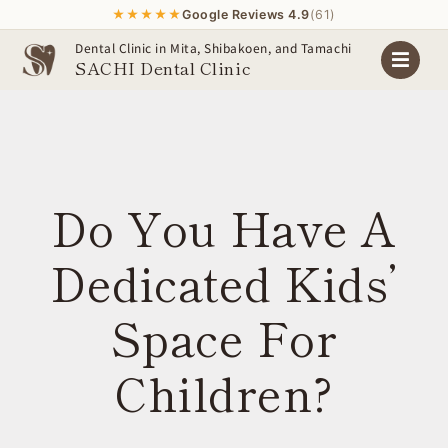
★★★★★
Google Reviews 4.9
(61)
Skip
Dental Clinic in Mita, Shibakoen, and Tamachi
SACHI Dental Clinic
to
content
Do You Have A
Dedicated Kids’
Space For
Children?