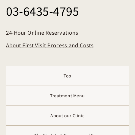
03-6435-4795
24-Hour Online Reservations
About First Visit Process and Costs
Top
Treatment Menu
About our Clinic