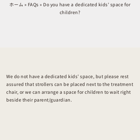
ホーム
»
FAQs
»
Do you have a dedicated kids’ space for
children?
We do not have a dedicated kids’ space, but please rest
assured that strollers can be placed next to the treatment
chair, or we can arrange a space for children to wait right
beside their parent/guardian.