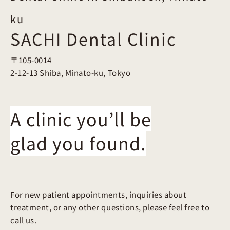
ku
SACHI Dental Clinic
〒105-0014
2-12-13 Shiba, Minato-ku, Tokyo
A clinic you’ll be
glad you found.
For new patient appointments, inquiries about
treatment, or any other questions, please feel free to
call us.