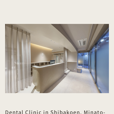
Dental Clinic in Shibakoen, Minato-