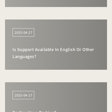
2025-04-27
Is Support Available In English Or Other
Languages?
2025-04-27