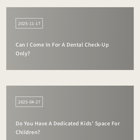
2025-11-17
Can I Come In For A Dental Check-Up
Only?
2025-04-27
Do You Have A Dedicated Kids’ Space For
Children?