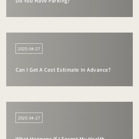
Do You Have Parking?
2025-04-27
Can I Get A Cost Estimate In Advance?
2025-04-27
What Happens If I Forget My Health