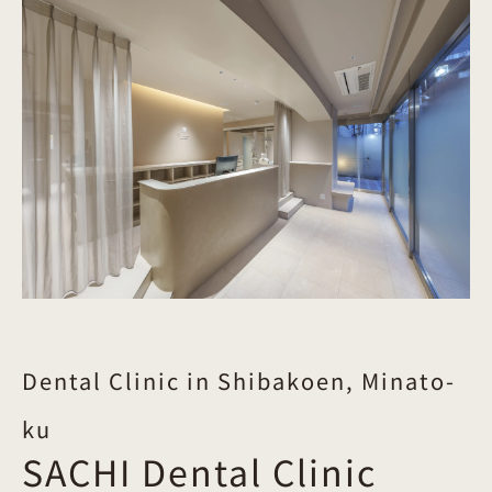
Dental Clinic in Shibakoen, Minato-
ku
SACHI Dental Clinic