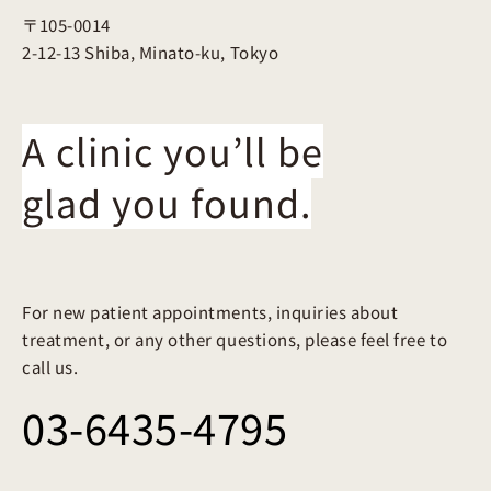
〒105-0014
2-12-13 Shiba, Minato-ku, Tokyo
A clinic you’ll be
glad you found.
For new patient appointments, inquiries about
treatment, or any other questions, please feel free to
call us.
03-6435-4795