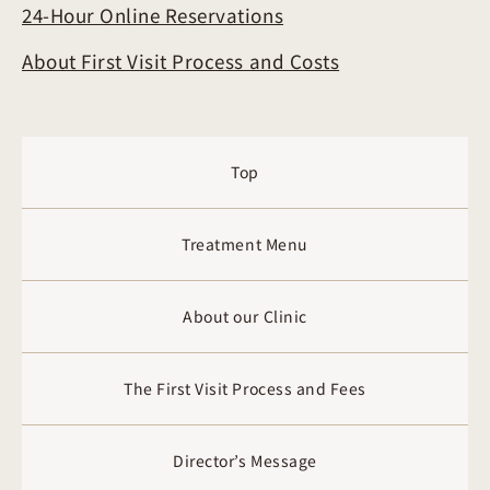
24-Hour Online Reservations
About First Visit Process and Costs
Top
Treatment Menu
About our Clinic
The First Visit Process and Fees
Director’s Message