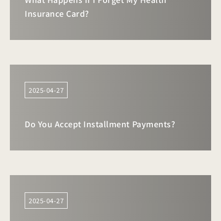
Insurance Card?
2025-04-27
Do You Accept Installment Payments?
2025-04-27