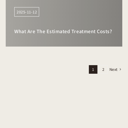
2025-11-12
What Are The Estimated Treatment Costs?
Next
1
2