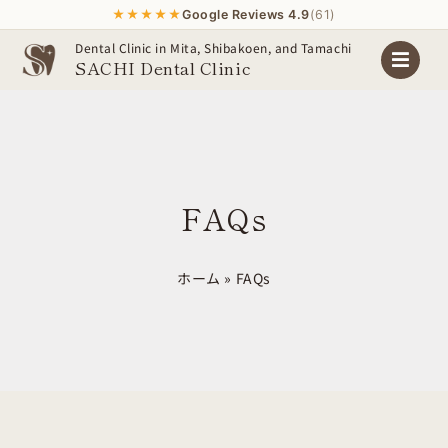
★★★★★
Google Reviews 4.9
(61)
Skip
Dental Clinic in Mita, Shibakoen, and Tamachi
SACHI Dental Clinic
to
content
FAQs
ホーム
»
FAQs