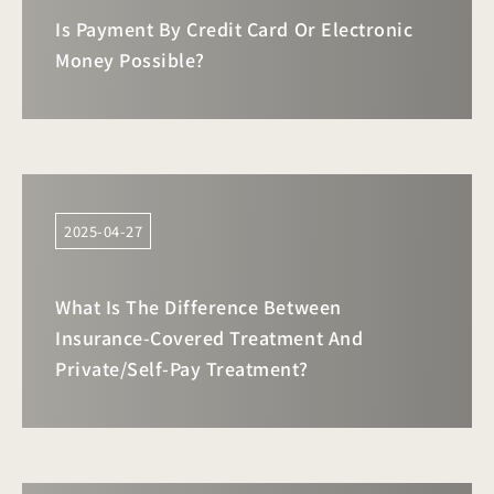
Is Payment By Credit Card Or Electronic
Money Possible?
2025-04-27
What Is The Difference Between
Insurance-Covered Treatment And
Private/self-Pay Treatment?