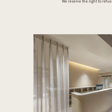
We reserve the right to refu