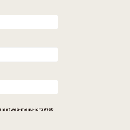
-frame?web-menu-id=39760