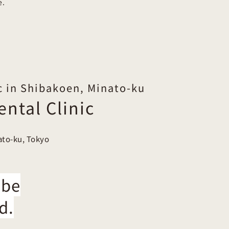
e.
c in Shibakoen, Minato-ku
ntal Clinic
ato-ku, Tokyo
 be
d.