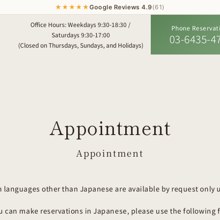
★★★★★
Google Reviews 4.9
(61)
Office Hours: Weekdays 9:30-18:30 /
Phone Reservat
Saturdays 9:30-17:00
03-6435-4
(Closed on Thursdays, Sundays, and Holidays)
Appointment
Appointment
n languages other than Japanese are available by request only u
ou can make reservations in Japanese, please use the following 