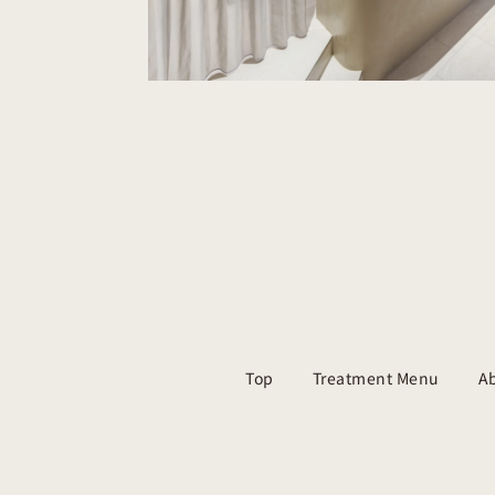
Top
Treatment Menu
Ab