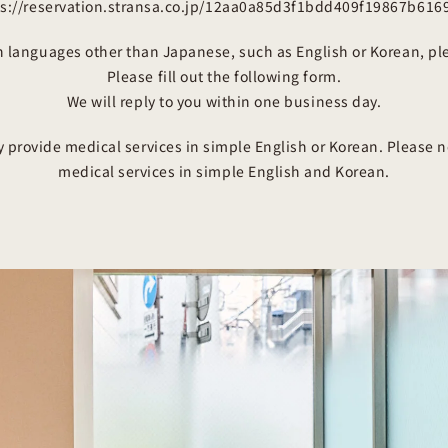
ps://reservation.stransa.co.jp/12aa0a85d3f1bdd409f19867b616
in languages other than Japanese, such as English or Korean, pl
Please fill out the following form.
We will reply to you within one business day.
y provide medical services in simple English or Korean. Please n
medical services in simple English and Korean.