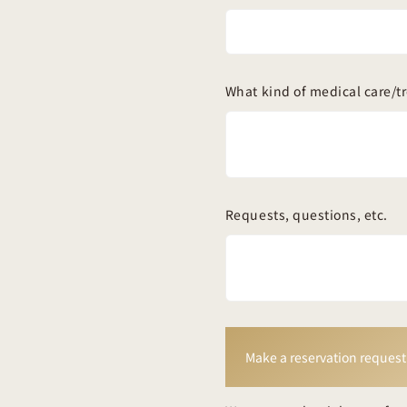
What kind of medical care/t
Requests, questions, etc.
Make a reservation request