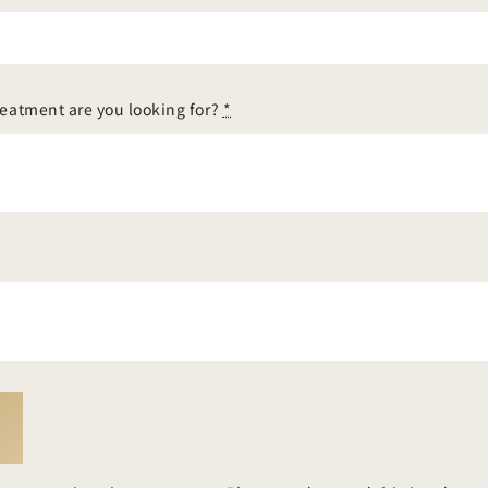
reatment are you looking for?
*