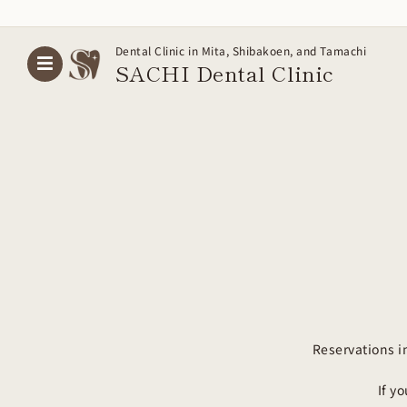
Skip
Dental Clinic in Mita, Shibakoen, and Tamachi
to
SACHI Dental
Clinic
content
Reservations i
If y