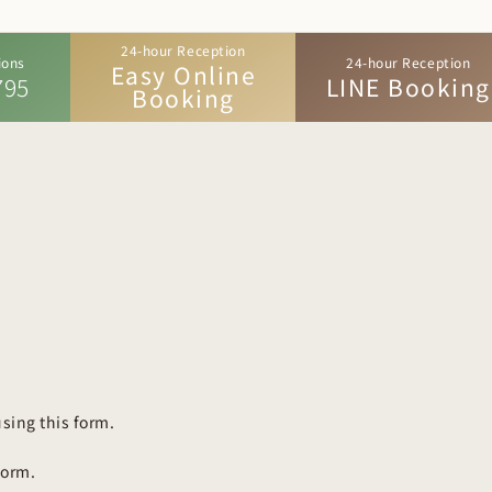
24-hour Reception
ions
24-hour Reception
Easy Online
795
LINE Booking
Booking
sing this form.
form.