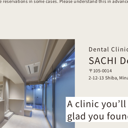
se reservations in some cases. Please understand this in advanc
Dental Clini
SACHI De
〒105-0014
2-12-13 Shiba, Min
A clinic you’ll
glad you foun