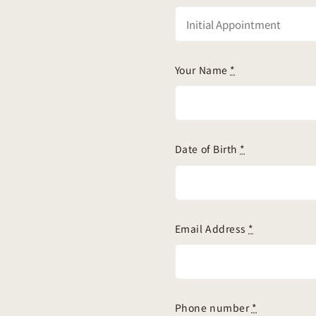
Your Name
*
Date of Birth
*
Email Address
*
Phone number
*