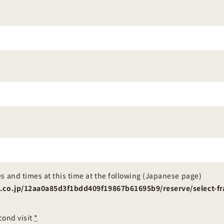
s and times at this time at the following (Japanese page)
sa.co.jp/12aa0a85d3f1bdd409f19867b61695b9/reserve/select
econd visit
*