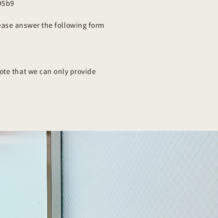
95b9
ease answer the following form
ote that we can only provide