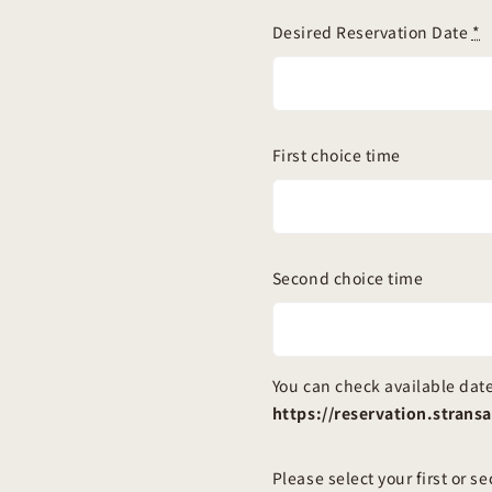
Desired Reservation Date
*
First choice time
Second choice time
You can check available date
https://reservation.stran
Please select your first or s