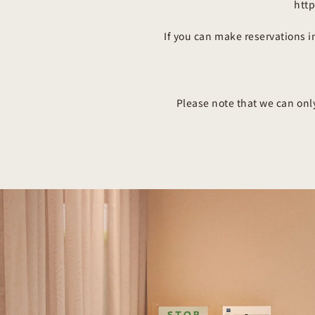
htt
If you can make reservations 
Please note that we can onl