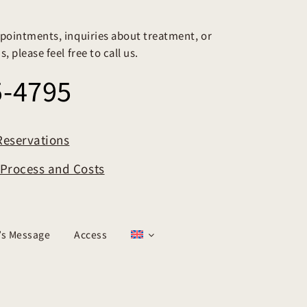
pointments, inquiries about treatment, or
, please feel free to call us.
5-4795
Reservations
t Process and Costs
r’s Message
Access