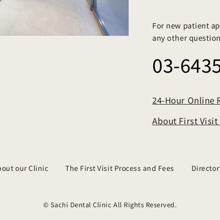
For new patient ap
any other questions
03-643
24-Hour Online 
About First Visi
out our Clinic
The First Visit Process and Fees
Directo
© Sachi Dental Clinic All Rights Reserved.