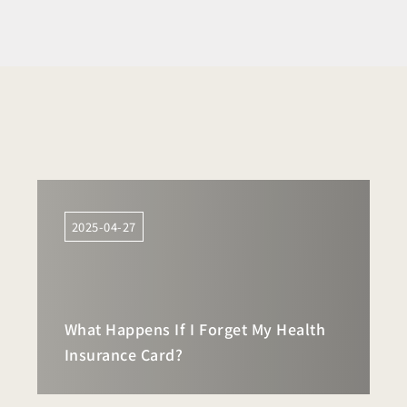
2025-04-27
What Happens If I Forget My Health
Insurance Card?