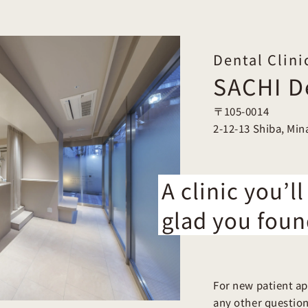
Dental Clini
SACHI De
〒105-0014
2-12-13 Shiba, Min
A clinic you’ll
glad you foun
For new patient ap
any other questions