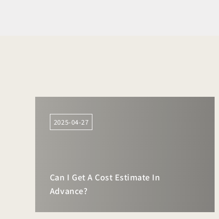
2025-04-27
Can I Get A Cost Estimate In
Advance?