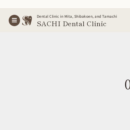
Skip
Dental Clinic in Mita, Shibakoen, and Tamachi
to
SACHI Dental
Clinic
content