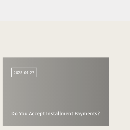
2025-04-27
Do You Accept Installment Payments?