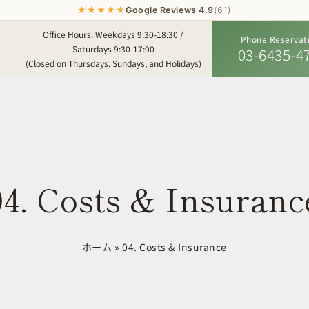
★★★★★
Google Reviews 4.9
(61)
Office Hours: Weekdays 9:30-18:30 /
Phone Reservat
Saturdays 9:30-17:00
03-6435-4
(Closed on Thursdays, Sundays, and Holidays)
04. Costs & Insuranc
ホーム
»
04. Costs & Insurance