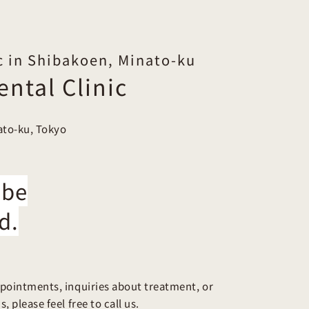
c in Shibakoen, Minato-ku
ntal Clinic
ato-ku, Tokyo
 be
d.
pointments, inquiries about treatment, or
, please feel free to call us.