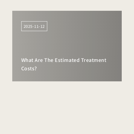
2025-11-12
What Are The Estimated Treatment
Costs?