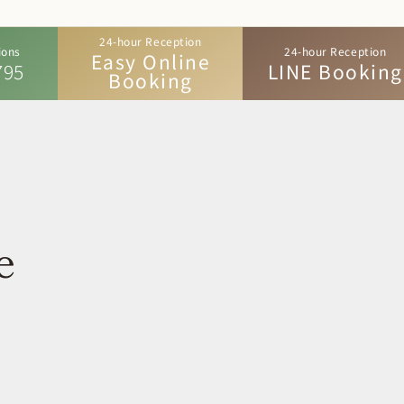
24-hour Reception
ions
24-hour Reception
Easy Online
795
LINE Booking
Booking
e