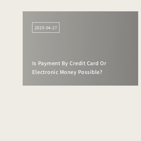
2025-04-27
Is Payment By Credit Card Or
Electronic Money Possible?