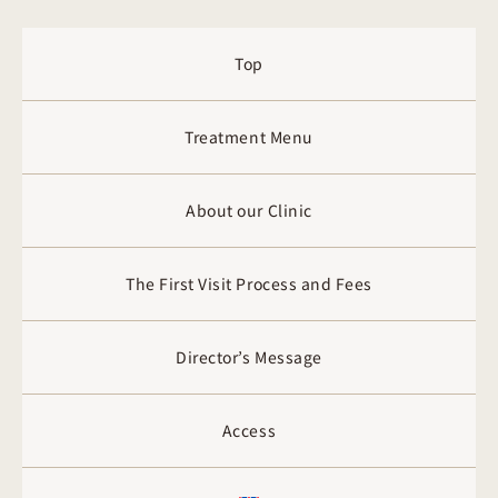
Top
Treatment Menu
About our Clinic
The First Visit Process and Fees
Director’s Message
Access