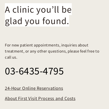
A clinic you’ll be
glad you found.
For new patient appointments, inquiries about
treatment, or any other questions, please feel free to
call us.
03-6435-4795
24-Hour Online Reservations
About First Visit Process and Costs