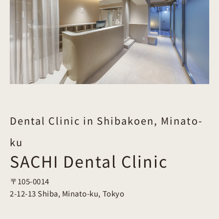
Dental Clinic in Shibakoen, Minato-
ku
SACHI Dental Clinic
〒105-0014
2-12-13 Shiba, Minato-ku, Tokyo