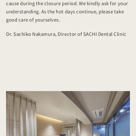
cause during the closure period. We kindly ask for your
understanding. As the hot days continue, please take
good care of yourselves.
Dr. Sachiko Nakamura, Director of SACHI Dental Clinic