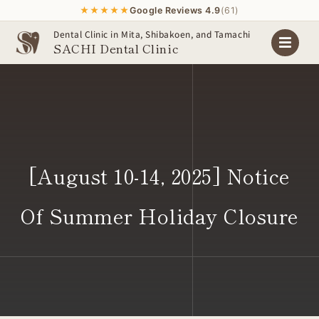
★★★★★
Google Reviews 4.9
(61)
Skip
Dental Clinic in Mita, Shibakoen, and Tamachi
SACHI Dental Clinic
to
content
[August 10-14, 2025] Notice
Of Summer Holiday Closure