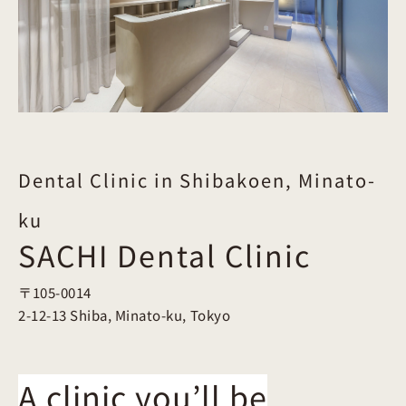
Dental Clinic in Shibakoen, Minato-
ku
SACHI Dental Clinic
〒105-0014
2-12-13 Shiba, Minato-ku, Tokyo
A clinic you’ll be