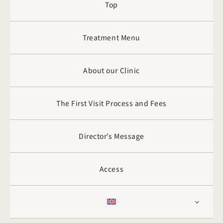
Top
Treatment Menu
About our Clinic
The First Visit Process and Fees
Director’s Message
Access