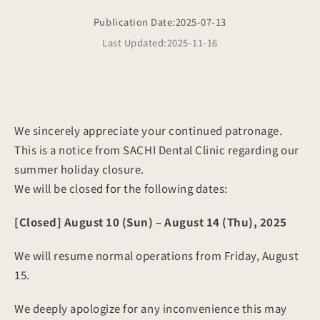
Publication Date:
2025-07-13
Last Updated:
2025-11-16
We sincerely appreciate your continued patronage.
This is a notice from SACHI Dental Clinic regarding our
summer holiday closure.
We will be closed for the following dates:
[Closed]
August 10 (Sun) – August 14 (Thu), 2025
We will resume normal operations from Friday, August
15.
We deeply apologize for any inconvenience this may