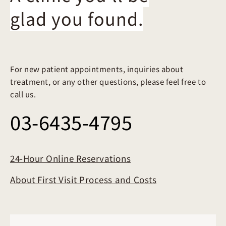
glad you found.
For new patient appointments, inquiries about
treatment, or any other questions, please feel free to
call us.
03-6435-4795
24-Hour Online Reservations
About First Visit Process and Costs